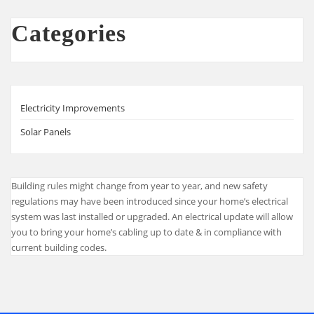
Categories
Electricity Improvements
Solar Panels
Building rules might change from year to year, and new safety
regulations may have been introduced since your home’s electrical
system was last installed or upgraded. An electrical update will allow
you to bring your home’s cabling up to date & in compliance with
current building codes.