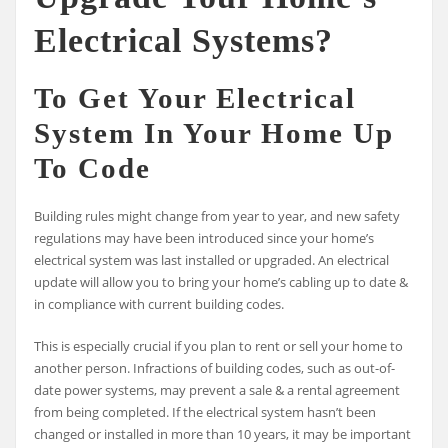
Electrical Systems?
To Get Your Electrical
System In Your Home Up
To Code
Building rules might change from year to year, and new safety
regulations may have been introduced since your home’s
electrical system was last installed or upgraded. An electrical
update will allow you to bring your home’s cabling up to date &
in compliance with current building codes.
This is especially crucial if you plan to rent or sell your home to
another person. Infractions of building codes, such as out-of-
date power systems, may prevent a sale & a rental agreement
from being completed. If the electrical system hasn’t been
changed or installed in more than 10 years, it may be important