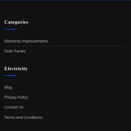
Categories
Electricity Improvements
Solar Panels
Electricity
Blog
Privacy Policy
Contact Us
Terms and Conditions