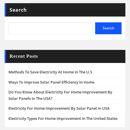
Search
Search
Recent Posts
Methods To Save Electricity At Home In The U.S
Ways To Improve Solar Panel Efficiency In Home
Do You Know About Electricity For Home Improvement By
Solar Panels In The USA?
Electricity For Home Improvement By Solar Panel In USA
Electricity Types For Home Improvement In The United States