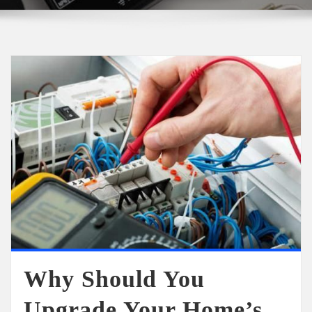
Why Should You
Upgrade Your Home’s