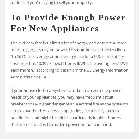
to do so if you’re trying to sell your property.
To Provide Enough Power
For New Appliances
The ordinary family utilizes a lot of energy, and as more & more
modern gadgets rely on power, this number is certain to climb.
“In 2017, the average annual energy use for a U.S. home utility
customer has 10,399 kilowatt hours (kWh), the average 867 kWh
each month,” according to data from the US Energy Information
Administration (EIA).
If your house electrical system can’t keep up with the power
needs of your appliances, you may have frequent circuit
breaker trips & higher danger of an electrical fire as the system’s
circuits overload. As a result, upgrading electrical system to
handle the load might be critical, particularly in older homes
that weren’t built with modern power demand in mind.