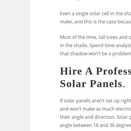
Even a single solar cell in the
make, and this is the case becaus
Most of the time, tall trees and
in the shade. Spend time analyzi
that shadow won’t be a problem
Hire A Profes
Solar Panels
.
If solar panels aren’t set up rig
and won’t make as much electric
their angle and direction. Solar
angle between 18 and 36 degrees.