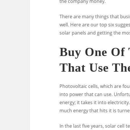
the company money.
There are many things that busi
well. Here are our top six sugge
solar panels and getting the mos
Buy One Of 
That Use Th
Photovoltaic cells, which are fo
into power that can use. Unfortun
energy; it takes it into electricity
much energy that hits it is turn
In the last five years, solar cel