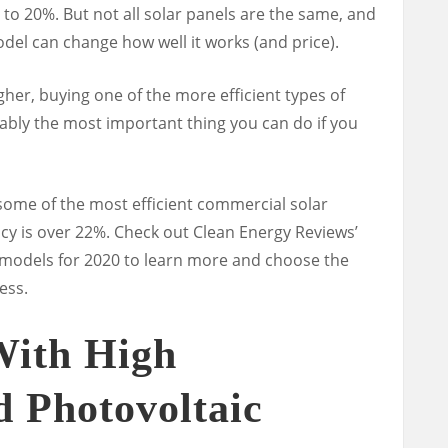
 to 20%. But not all solar panels are the same, and
del can change how well it works (and price).
igher, buying one of the more efficient types of
ably the most important thing you can do if you
me of the most efficient commercial solar
ency is over 22%. Check out Clean Energy Reviews’
l models for 2020 to learn more and choose the
ess.
With High
 Photovoltaic