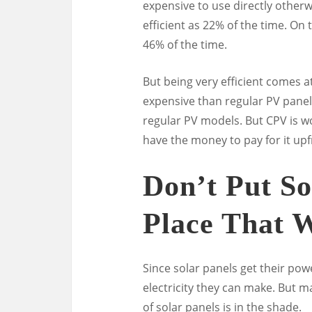
expensive to use directly otherw
efficient as 22% of the time. On
46% of the time.
But being very efficient comes a
expensive than regular PV pane
regular PV models. But CPV is wo
have the money to pay for it upf
Don’t Put So
Place That 
Since solar panels get their p
electricity they can make. But
of solar panels is in the shade.