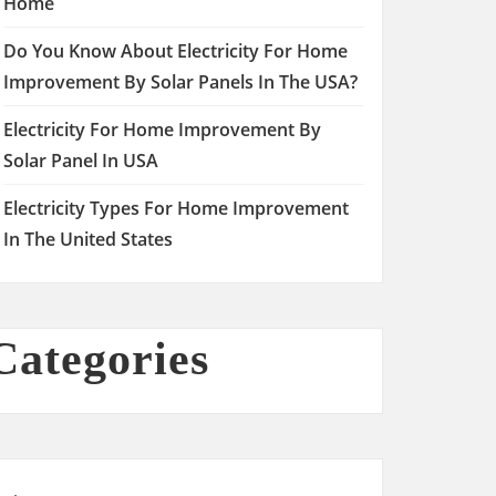
Home
Do You Know About Electricity For Home
Improvement By Solar Panels In The USA?
Electricity For Home Improvement By
Solar Panel In USA
Electricity Types For Home Improvement
In The United States
Categories