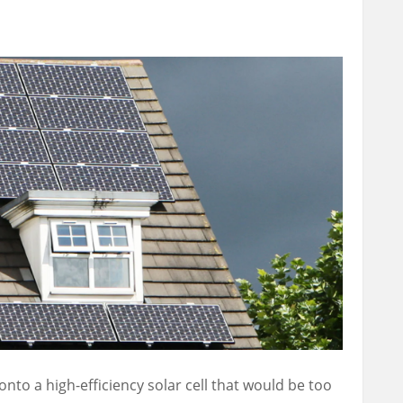
onto a high-efficiency solar cell that would be too