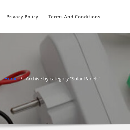
Privacy Policy
Terms And Conditions
Home
Archive by category "Solar Panels"