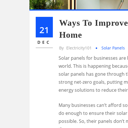
Ways To Improve 
21
Home
DEC
By
Electricity101
Solar Panels
Solar panels for businesses ar
world. This is happening because o
solar panels has gone through t
strong net-zero goals, putting 
energy solutions to reduce their
Many businesses can’t afford so
do enough to ensure their solar 
possible. So, their panels don’