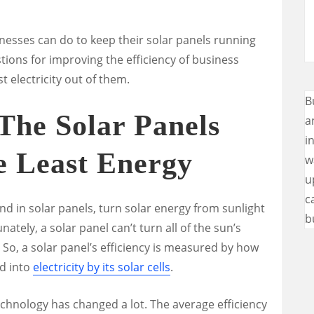
nesses can do to keep their solar panels running
stions for improving the efficiency of business
t electricity out of them.
B
The Solar Panels
a
i
e Least Energy
w
u
c
und in solar panels, turn solar energy from sunlight
b
ately, a solar panel can’t turn all of the sun’s
.
So, a solar panel’s efficiency is measured by how
ed into
electricity by its solar cells
.
l technology has changed a lot. The average efficiency