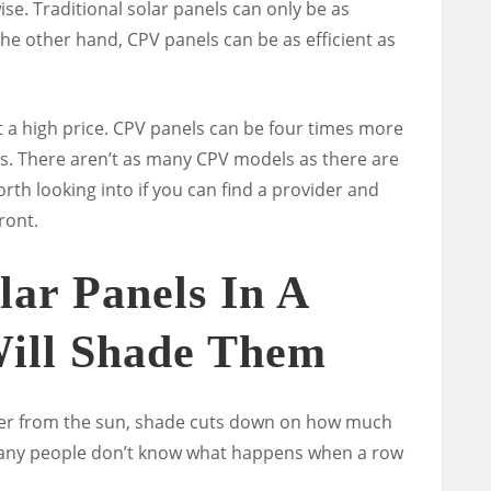
ise. Traditional solar panels can only be as
 the other hand, CPV panels can be as efficient as
t a high price. CPV panels can be four times more
ls.
There aren’t as many CPV models as there are
rth looking into if you can find a provider and
ront.
lar Panels In A
Will Shade Them
ower from the sun, shade cuts down on how much
 many people don’t know what happens when a row