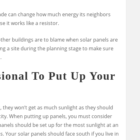
 shade can change how much energy its neighbors
e it works like a resistor.
 other buildings are to blame when solar panels are
ng a site during the planning stage to make sure
.
sional To Put Up Your
ht, they won’t get as much sunlight as they should
ity.
When putting up panels, you must consider
 panels should be set up for the most sunlight at an
 Your solar panels should face south if you live in