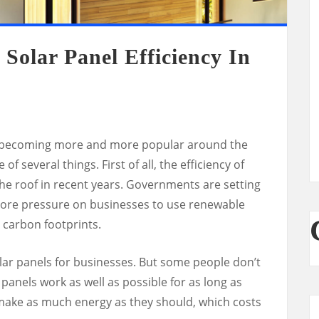
Solar Panel Efficiency In
e becoming more and more popular around the
f several things. First of all, the efficiency of
he roof in recent years. Governments are setting
more pressure on businesses to use renewable
 carbon footprints.
lar panels for businesses. But some people don’t
panels work as well as possible for as long as
t make as much energy as they should, which costs