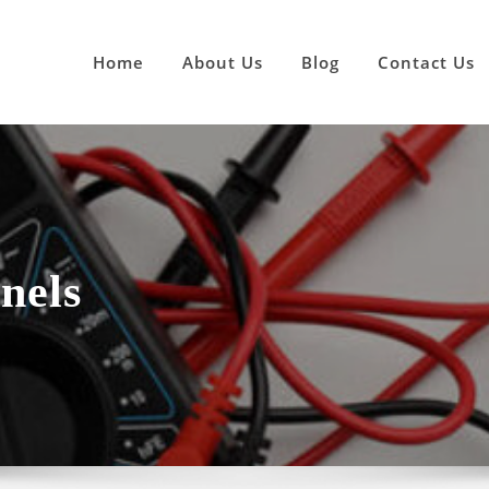
Home
About Us
Blog
Contact Us
nels