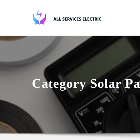
Skip
to
content
Category Solar Pa