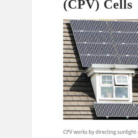
(CPV) Cells
CPV works by directing sunlight 