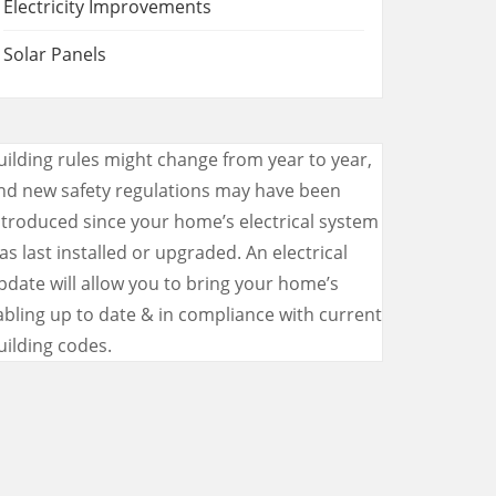
Electricity Improvements
Solar Panels
uilding rules might change from year to year,
nd new safety regulations may have been
ntroduced since your home’s electrical system
as last installed or upgraded. An electrical
pdate will allow you to bring your home’s
abling up to date & in compliance with current
uilding codes.