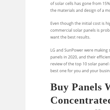
of solar cells has gone from 15%
the materials and design of a mo
Even though the initial cost is h
commercial solar panels is prob
want the best results.
LG and SunPower were making so
panels in 2020, and their effici
review of the top 10 solar pane
best one for you and your busin
Buy Panels 
Concentrated