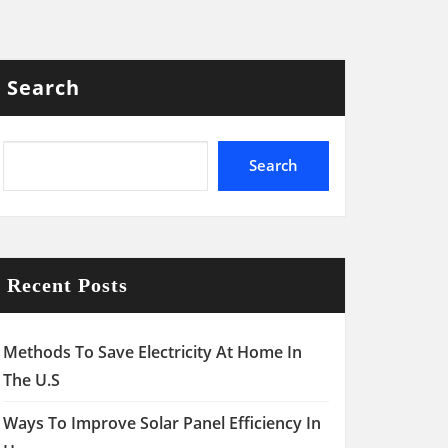
Search
Search
Recent Posts
Methods To Save Electricity At Home In
The U.S
Ways To Improve Solar Panel Efficiency In