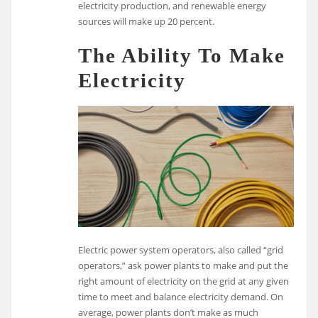
electricity production, and renewable energy
sources will make up 20 percent.
The Ability To Make
Electricity
Electric power system operators, also called “grid
operators,” ask power plants to make and put the
right amount of electricity on the grid at any given
time to meet and balance electricity demand. On
average, power plants don’t make as much