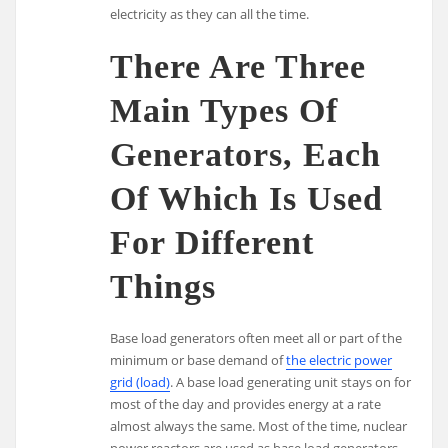
electricity as they can all the time.
There Are Three
Main Types Of
Generators, Each
Of Which Is Used
For Different
Things
Base load generators often meet all or part of the
minimum or base demand of
the electric power
grid (load)
. A base load generating unit stays on for
most of the day and provides energy at a rate
almost always the same. Most of the time, nuclear