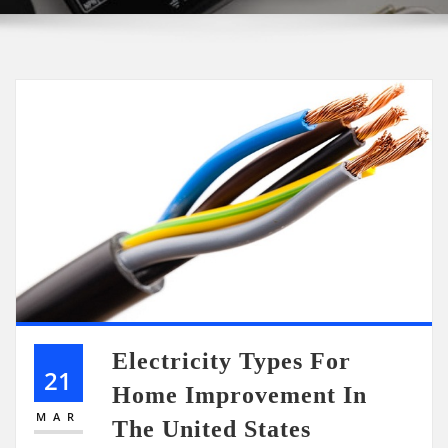
Electricity Types For
21
Home Improvement In
MAR
The United States