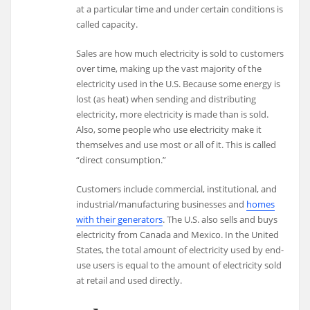
at a particular time and under certain conditions is
called capacity.
Sales are how much electricity is sold to customers
over time, making up the vast majority of the
electricity used in the U.S. Because some energy is
lost (as heat) when sending and distributing
electricity, more electricity is made than is sold.
Also, some people who use electricity make it
themselves and use most or all of it. This is called
“direct consumption.”
Customers include commercial, institutional, and
industrial/manufacturing businesses and
homes
with their generators
. The U.S. also sells and buys
electricity from Canada and Mexico. In the United
States, the total amount of electricity used by end-
use users is equal to the amount of electricity sold
at retail and used directly.