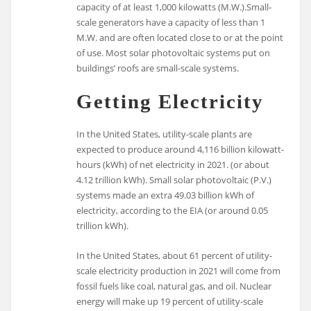
capacity of at least 1,000 kilowatts (M.W.).Small-
scale generators have a capacity of less than 1
M.W. and are often located close to or at the point
of use. Most solar photovoltaic systems put on
buildings’ roofs are small-scale systems.
Getting Electricity
In the United States, utility-scale plants are
expected to produce around 4,116 billion kilowatt-
hours (kWh) of net electricity in 2021. (or about
4.12 trillion kWh). Small solar photovoltaic (P.V.)
systems made an extra 49.03 billion kWh of
electricity, according to the EIA (or around 0.05
trillion kWh).
In the United States, about 61 percent of utility-
scale electricity production in 2021 will come from
fossil fuels like coal, natural gas, and oil. Nuclear
energy will make up 19 percent of utility-scale