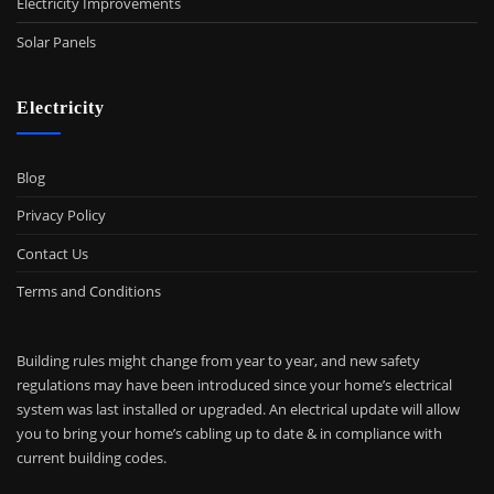
Electricity Improvements
Solar Panels
Electricity
Blog
Privacy Policy
Contact Us
Terms and Conditions
Building rules might change from year to year, and new safety
regulations may have been introduced since your home’s electrical
system was last installed or upgraded. An electrical update will allow
you to bring your home’s cabling up to date & in compliance with
current building codes.