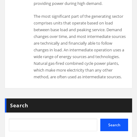
providing power during high demand.
The most significant part of the generating sector
comprises units that operate based on load
between base load and peaking service. Demand
changes over time, and most intermediate sources
are technically and financially able to follow
changes in load. An intermediate operation uses a
wide range of energy sources and technologies.
Natural gas-fired combined cycle power plants,
which make more electricity than any other
method, are often used as intermediate sources.
Search
Search