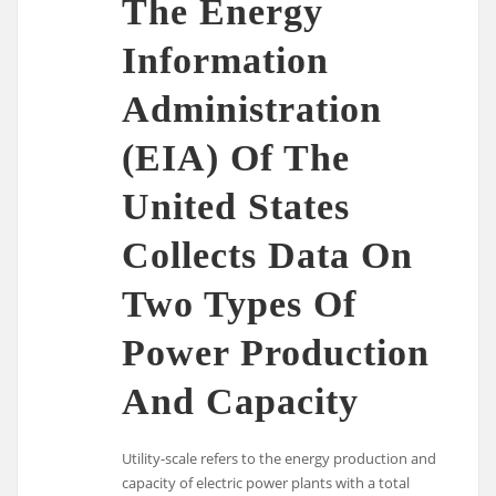
The Energy
Information
Administration
(EIA) Of The
United States
Collects Data On
Two Types Of
Power Production
And Capacity
Utility-scale refers to the energy production and
capacity of electric power plants with a total