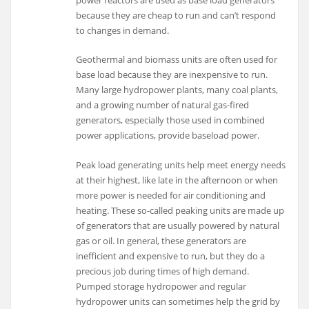
power reactors are used as base load generators
because they are cheap to run and can’t respond
to changes in demand.
Geothermal and biomass units are often used for
base load because they are inexpensive to run.
Many large hydropower plants, many coal plants,
and a growing number of natural gas-fired
generators, especially those used in combined
power applications, provide baseload power.
Peak load generating units help meet energy needs
at their highest, like late in the afternoon or when
more power is needed for air conditioning and
heating. These so-called peaking units are made up
of generators that are usually powered by natural
gas or oil. In general, these generators are
inefficient and expensive to run, but they do a
precious job during times of high demand.
Pumped storage hydropower and regular
hydropower units can sometimes help the grid by