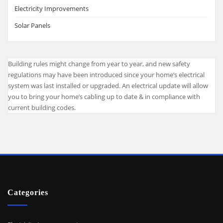
Electricity Improvements
Solar Panels
Building rules might change from year to year, and new safety
regulations may have been introduced since your home’s electrical
system was last installed or upgraded. An electrical update will allow
you to bring your home’s cabling up to date & in compliance with
current building codes.
Categories