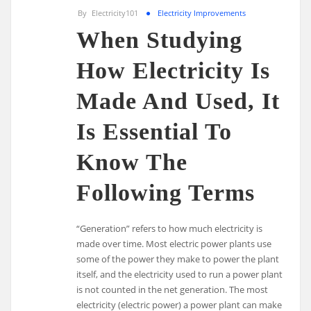
By
Electricity101
Electricity Improvements
When Studying
How Electricity Is
Made And Used, It
Is Essential To
Know The
Following Terms
“Generation” refers to how much electricity is
made over time. Most electric power plants use
some of the power they make to power the plant
itself, and the electricity used to run a power plant
is not counted in the net generation. The most
electricity (electric power) a power plant can make