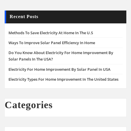
Recent Posts
Methods To Save Electricity At Home In The U.S
Ways To Improve Solar Panel Efficiency In Home
Do You Know About Electricity For Home Improvement By
Solar Panels In The USA?
Electricity For Home Improvement By Solar Panel In USA
Electricity Types For Home Improvement In The United States
Categories