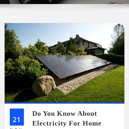
Do You Know About
21
Electricity For Home