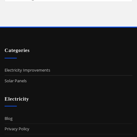
Categories
Electricity Improvements
Solar Panels
Electricity
Blog
Privacy Policy