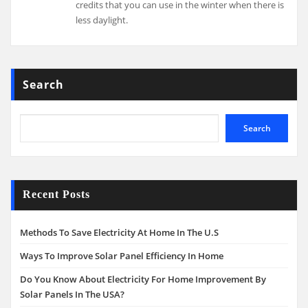
credits that you can use in the winter when there is
less daylight.
Search
Search
Recent Posts
Methods To Save Electricity At Home In The U.S
Ways To Improve Solar Panel Efficiency In Home
Do You Know About Electricity For Home Improvement By
Solar Panels In The USA?