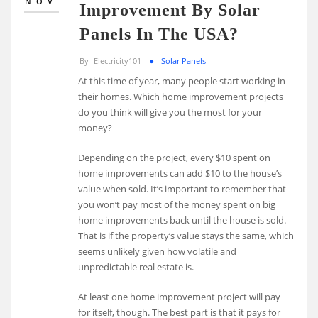
NOV
Improvement By Solar
Panels In The USA?
By
Electricity101
Solar Panels
At this time of year, many people start working in
their homes. Which home improvement projects
do you think will give you the most for your
money?
Depending on the project, every $10 spent on
home improvements can add $10 to the house’s
value when sold. It’s important to remember that
you won’t pay most of the money spent on big
home improvements back until the house is sold.
That is if the property’s value stays the same, which
seems unlikely given how volatile and
unpredictable real estate is.
At least one home improvement project will pay
for itself, though. The best part is that it pays for