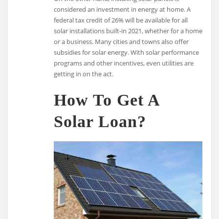
considered an investment in energy at home. A
federal tax credit of 26% will be available for all
solar installations built-in 2021, whether for a home
or a business. Many cities and towns also offer
subsidies for solar energy. With solar performance
programs and other incentives, even utilities are
getting in on the act.
How To Get A
Solar Loan?