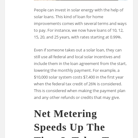
People can invest in solar energy with the help of
solar loans. This kind of loan for home
improvements comes with several terms and ways
to pay. For instance, we now have loans of 10, 12,
15, 20, and 25 years, with rates starting at 0.99%.
Even if someone takes out a solar loan, they can
still use all federal and local solar incentives and
include them in the loan agreement from the start,
lowering the monthly payment. For example, a
$10,000 solar system costs $7,400 in the first year
when the federal tax credit of 26% is considered.
This is considered when making the payment plan
and any other refunds or credits that may give.
Net Metering
Speeds Up The