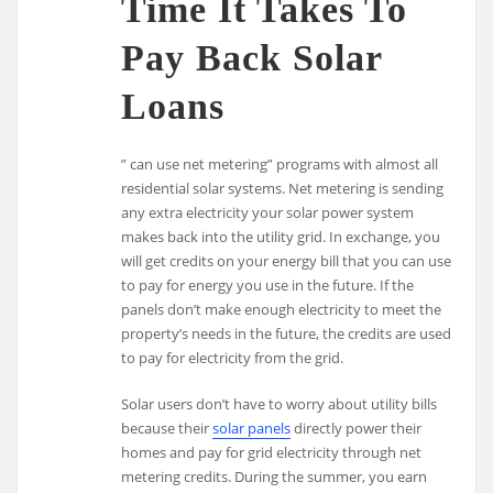
Time It Takes To
Pay Back Solar
Loans
” can use net metering” programs with almost all
residential solar systems. Net metering is sending
any extra electricity your solar power system
makes back into the utility grid. In exchange, you
will get credits on your energy bill that you can use
to pay for energy you use in the future. If the
panels don’t make enough electricity to meet the
property’s needs in the future, the credits are used
to pay for electricity from the grid.
Solar users don’t have to worry about utility bills
because their
solar panels
directly power their
homes and pay for grid electricity through net
metering credits. During the summer, you earn