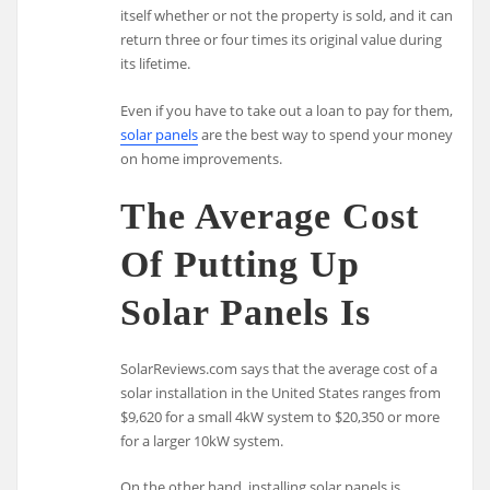
itself whether or not the property is sold, and it can
return three or four times its original value during
its lifetime.
Even if you have to take out a loan to pay for them,
solar panels
are the best way to spend your money
on home improvements.
The Average Cost
Of Putting Up
Solar Panels Is
SolarReviews.com says that the average cost of a
solar installation in the United States ranges from
$9,620 for a small 4kW system to $20,350 or more
for a larger 10kW system.
On the other hand, installing solar panels is