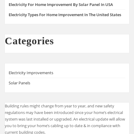
Electricity For Home Improvement By Solar Panel In USA
Electricity Types For Home Improvement In The United States
Categories
Electricity Improvements
Solar Panels
Building rules might change from year to year, and new safety
regulations may have been introduced since your home’s electrical
system was last installed or upgraded. An electrical update will allow
you to bring your home’s cabling up to date & in compliance with
current building codes.