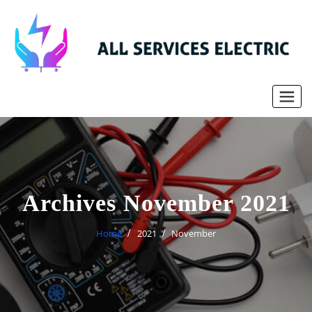
Skip
to
content
Archives November 2021
Home
2021
November